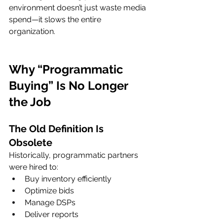
environment doesn’t just waste media 
spend—it slows the entire 
organization.
Why “Programmatic 
Buying” Is No Longer 
the Job
The Old Definition Is 
Obsolete
Historically, programmatic partners 
were hired to:
Buy inventory efficiently
Optimize bids
Manage DSPs
Deliver reports