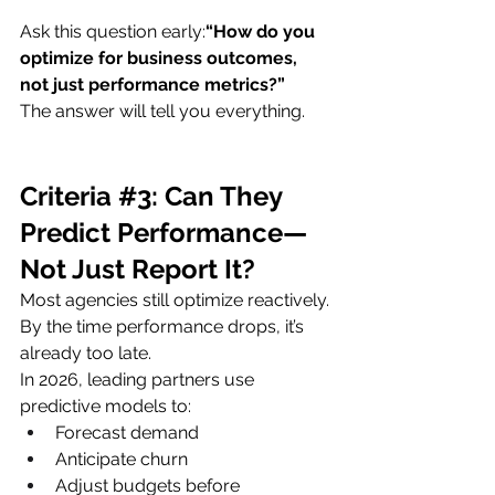
Ask this question early:
“How do you 
optimize for business outcomes, 
not just performance metrics?”
The answer will tell you everything.
Criteria 
#3
: Can They 
Predict Performance—
Not Just Report It?
Most agencies still optimize reactively.
By the time performance drops, it’s 
already too late.
In 2026, leading partners use 
predictive models to:
Forecast demand
Anticipate churn
Adjust budgets before 