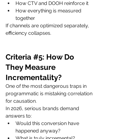
How CTV and DOOH reinforce it
How everything is measured 
together
If channels are optimized separately, 
efficiency collapses.
Criteria 
#5
: How Do 
They Measure 
Incrementality?
One of the most dangerous traps in 
programmatic is mistaking correlation 
for causation.
In 2026, serious brands demand 
answers to:
Would this conversion have 
happened anyway?
What is truly incremental?