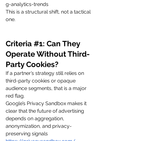
g-analytics-trends
This is a structural shift, not a tactical 
one.
Criteria 
#1
: Can They 
Operate Without Third-
Party Cookies?
If a partner’s strategy still relies on 
third-party cookies or opaque 
audience segments, that is a major 
red flag.
Google’s Privacy Sandbox makes it 
clear that the future of advertising 
depends on aggregation, 
anonymization, and privacy-
preserving signals