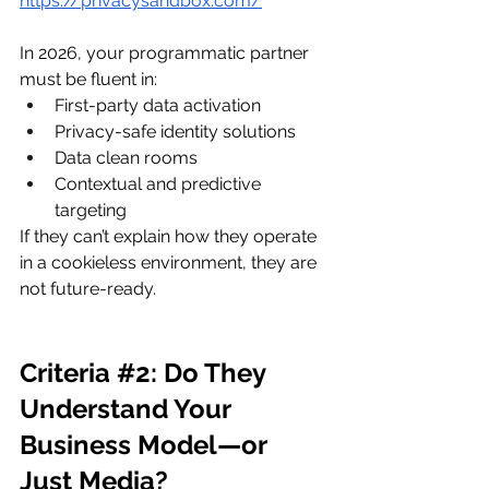
https://privacysandbox.com/
In 2026, your programmatic partner 
must be fluent in:
First-party data activation
Privacy-safe identity solutions
Data clean rooms
Contextual and predictive 
targeting
If they can’t explain how they operate 
in a cookieless environment, they are 
not future-ready.
Criteria 
#2
: Do They 
Understand Your 
Business Model—or 
Just Media?