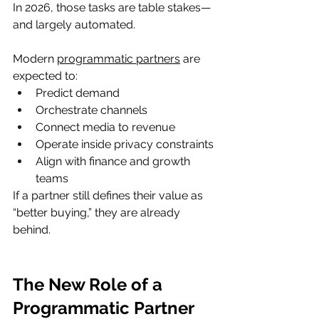
In 2026, those tasks are table stakes—
and largely automated.
Modern 
programmatic partners
 are 
expected to:
Predict demand
Orchestrate channels
Connect media to revenue
Operate inside privacy constraints
Align with finance and growth 
teams
If a partner still defines their value as 
“better buying,” they are already 
behind.
The New Role of a 
Programmatic Partner 