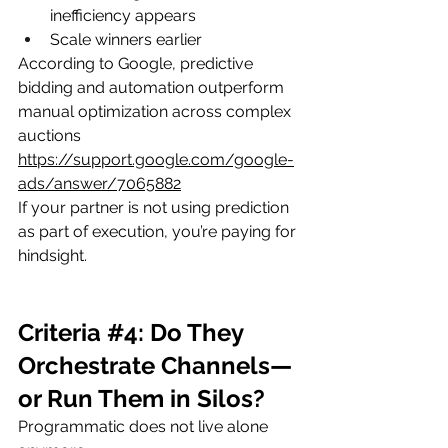
inefficiency appears
Scale winners earlier
According to Google, predictive 
bidding and automation outperform 
manual optimization across complex 
auctions
https://support.google.com/google-
ads/answer/7065882
If your partner is not using prediction 
as part of execution, you’re paying for 
hindsight.
Criteria 
#4
: Do They 
Orchestrate Channels—
or Run Them in Silos?
Programmatic does not live alone 