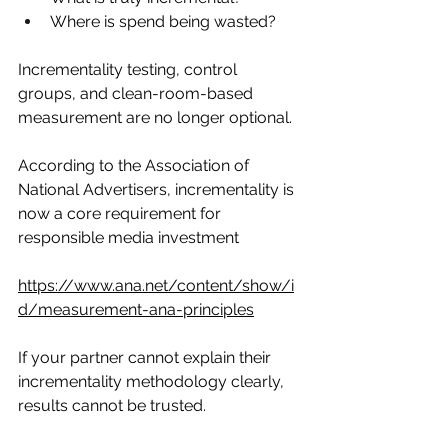
Where is spend being wasted?
Incrementality testing, control 
groups, and clean-room-based 
measurement are no longer optional.
According to the Association of 
National Advertisers, incrementality is 
now a core requirement for 
responsible media investment
https://www.ana.net/content/show/i
d/measurement-ana-principles
If your partner cannot explain their 
incrementality methodology clearly, 
results cannot be trusted.