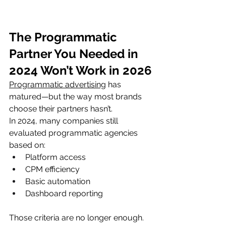
The Programmatic 
Partner You Needed in 
2024 Won’t Work in 2026
Programmatic advertising
 has 
matured—but the way most brands 
choose their partners hasn’t.
In 2024, many companies still 
evaluated programmatic agencies 
based on:
Platform access
CPM efficiency
Basic automation
Dashboard reporting
Those criteria are no longer enough.