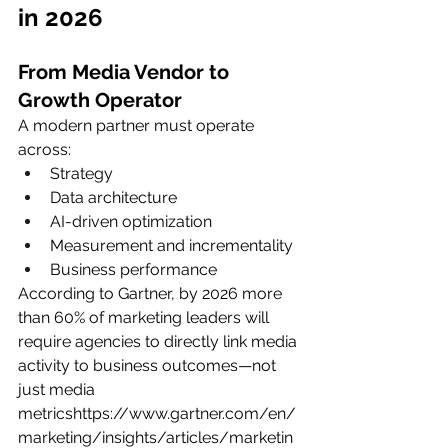
in 2026
From Media Vendor to 
Growth Operator
A modern partner must operate 
across:
Strategy
Data architecture
AI-driven optimization
Measurement and incrementality
Business performance
According to Gartner, by 2026 more 
than 60% of marketing leaders will 
require agencies to directly link media 
activity to business outcomes—not 
just media 
metricshttps://
www.gartner.com/en/
marketing/insights/articles/marketin