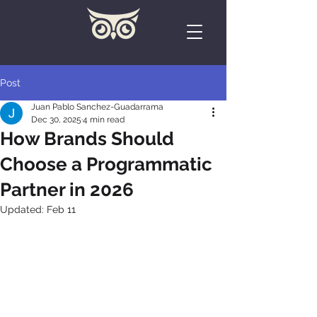
Post
Juan Pablo Sanchez-Guadarrama
Dec 30, 2025
4 min read
How Brands Should
Choose a Programmatic
Partner in 2026
Updated:
Feb 11