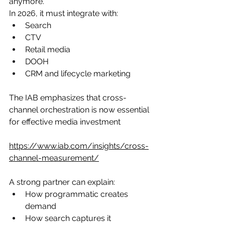
anymore.
In 2026, it must integrate with:
Search
CTV
Retail media
DOOH
CRM and lifecycle marketing
The IAB emphasizes that cross-
channel orchestration is now essential 
for effective media investment
https://www.iab.com/insights/cross-
channel-measurement/
A strong partner can explain:
How programmatic creates 
demand
How search captures it