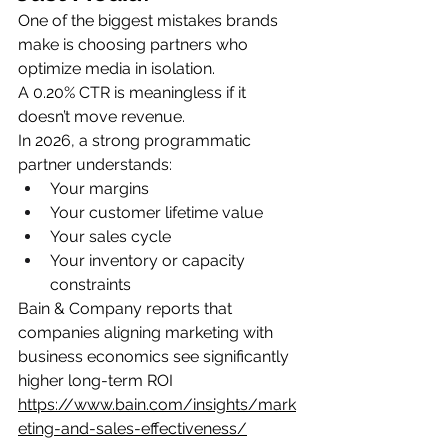
One of the biggest mistakes brands 
make is choosing partners who 
optimize media in isolation.
A 0.20% CTR is meaningless if it 
doesn’t move revenue.
In 2026, a strong programmatic 
partner understands:
Your margins
Your customer lifetime value
Your sales cycle
Your inventory or capacity 
constraints
Bain & Company reports that 
companies aligning marketing with 
business economics see significantly 
higher long-term ROI
https://www.bain.com/insights/mark
eting-and-sales-effectiveness/