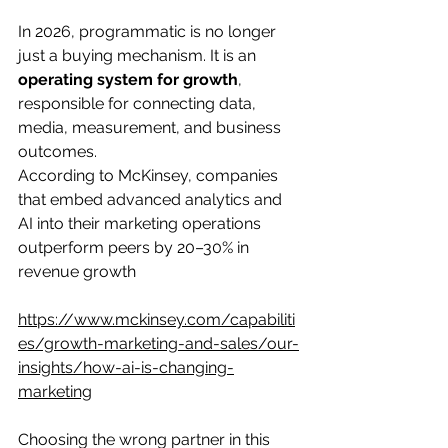
In 2026, programmatic is no longer 
just a buying mechanism. It is an 
operating system for growth
, 
responsible for connecting data, 
media, measurement, and business 
outcomes.
According to McKinsey, companies 
that embed advanced analytics and 
AI into their marketing operations 
outperform peers by 20–30% in 
revenue growth
https://www.mckinsey.com/capabiliti
es/growth-marketing-and-sales/our-
insights/how-ai-is-changing-
marketing
Choosing the wrong partner in this 