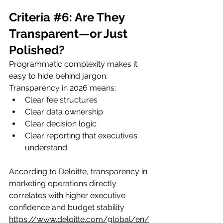
Criteria 
#6
: Are They 
Transparent—or Just 
Polished?
Programmatic complexity makes it 
easy to hide behind jargon.
Transparency in 2026 means:
Clear fee structures
Clear data ownership
Clear decision logic
Clear reporting that executives 
understand
According to Deloitte, transparency in 
marketing operations directly 
correlates with higher executive 
confidence and budget stability
https://www.deloitte.com/global/en/