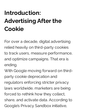
Introduction: 
Advertising After the 
Cookie
For over a decade, digital advertising 
relied heavily on third-party cookies 
to track users, measure performance, 
and optimize campaigns. That era is 
ending.
With Google moving forward on third-
party cookie deprecation and 
regulators enforcing stricter privacy 
laws worldwide, marketers are being 
forced to rethink how they collect, 
share, and activate data. According to 
Google’s Privacy Sandbox initiative, 