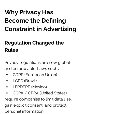
Why Privacy Has 
Become the Defining 
Constraint in Advertising
Regulation Changed the 
Rules
Privacy regulations are now global 
and enforceable. Laws such as:
GDPR (European Union)
LGPD (Brazil)
LFPDPPP (Mexico)
CCPA / CPRA (United States)
require companies to limit data use, 
gain explicit consent, and protect 
personal information.