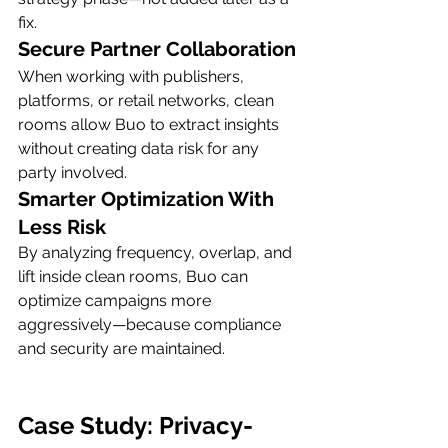
fix.
Secure Partner Collaboration
When working with publishers, 
platforms, or retail networks, clean 
rooms allow Buo to extract insights 
without creating data risk for any 
party involved.
Smarter Optimization With 
Less Risk
By analyzing frequency, overlap, and 
lift inside clean rooms, Buo can 
optimize campaigns more 
aggressively—because compliance 
and security are maintained.
Case Study: Privacy-