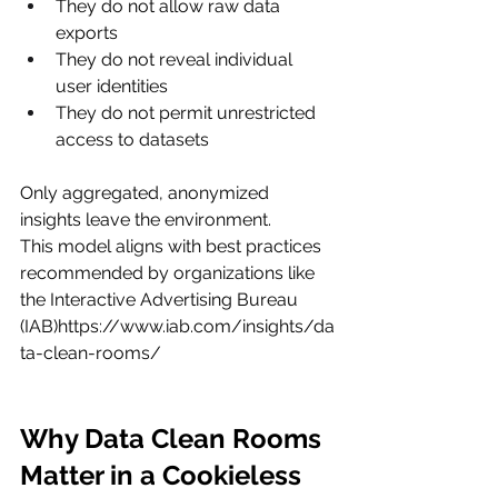
They do not allow raw data 
exports
They do not reveal individual 
user identities
They do not permit unrestricted 
access to datasets
Only aggregated, anonymized 
insights leave the environment.
This model aligns with best practices 
recommended by organizations like 
the Interactive Advertising Bureau 
(IAB)
https://www.iab.com/insights/da
ta-clean-rooms/
Why Data Clean Rooms 
Matter in a Cookieless 