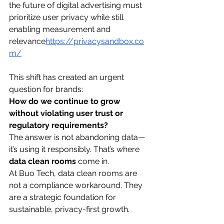
the future of digital advertising must 
prioritize user privacy while still 
enabling measurement and 
relevance
https://
privacysandbox.co
m/
This shift has created an urgent 
question for brands:
How do we continue to grow 
without violating user trust or 
regulatory requirements?
The answer is not abandoning data—
it’s using it responsibly. That’s where 
data clean rooms
 come in.
At Buo Tech, data clean rooms are 
not a compliance workaround. They 
are a strategic foundation for 
sustainable, privacy-first growth.