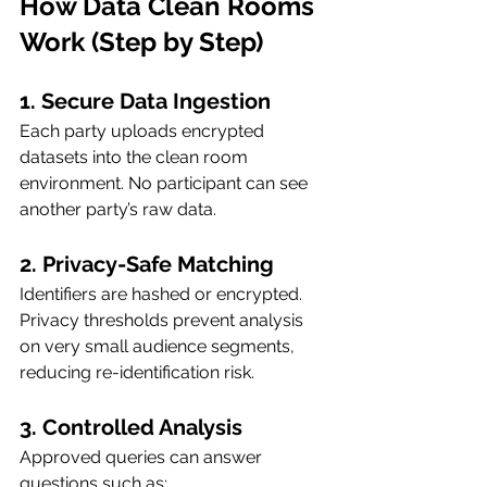
How Data Clean Rooms 
Work (Step by Step)
1. Secure Data Ingestion
Each party uploads encrypted 
datasets into the clean room 
environment. No participant can see 
another party’s raw data.
2. Privacy-Safe Matching
Identifiers are hashed or encrypted. 
Privacy thresholds prevent analysis 
on very small audience segments, 
reducing re-identification risk.
3. Controlled Analysis
Approved queries can answer 
questions such as: