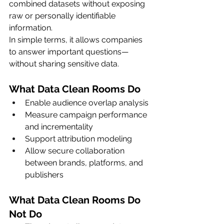
combined datasets without exposing 
raw or personally identifiable 
information.
In simple terms, it allows companies 
to answer important questions—
without sharing sensitive data.
What Data Clean Rooms Do
Enable audience overlap analysis
Measure campaign performance 
and incrementality
Support attribution modeling
Allow secure collaboration 
between brands, platforms, and 
publishers
What Data Clean Rooms Do 
Not Do