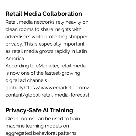
Retail Media Collaboration
Retail media networks rely heavily on 
clean rooms to share insights with 
advertisers while protecting shopper 
privacy. This is especially important 
as retail media grows rapidly in Latin 
America.
According to eMarketer, retail media 
is now one of the fastest-growing 
digital ad channels 
globallyhttps://
www.emarketer.com/
content/global-retail-media-forecast
Privacy-Safe AI Training
Clean rooms can be used to train 
machine learning models on 
aggregated behavioral patterns 