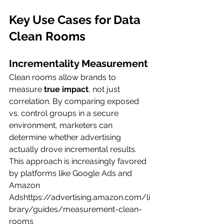
Key Use Cases for Data 
Clean Rooms
Incrementality Measurement
Clean rooms allow brands to 
measure 
true impact
, not just 
correlation. By comparing exposed 
vs. control groups in a secure 
environment, marketers can 
determine whether advertising 
actually drove incremental results.
This approach is increasingly favored 
by platforms like Google Ads and 
Amazon 
Adshttps://
advertising.amazon.com/li
brary/guides/measurement-clean-
rooms