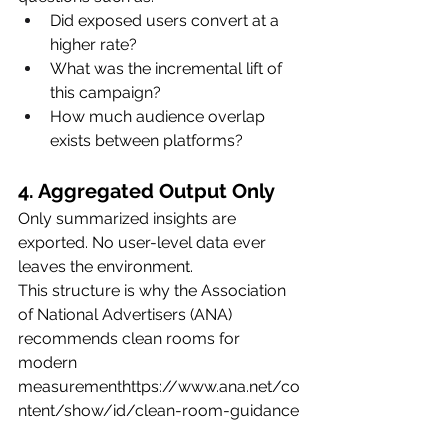
Did exposed users convert at a 
higher rate?
What was the incremental lift of 
this campaign?
How much audience overlap 
exists between platforms?
4. Aggregated Output Only
Only summarized insights are 
exported. No user-level data ever 
leaves the environment.
This structure is why the Association 
of National Advertisers (ANA) 
recommends clean rooms for 
modern 
measurementhttps://
www.ana.net/co
ntent/show/id/clean-room-guidance