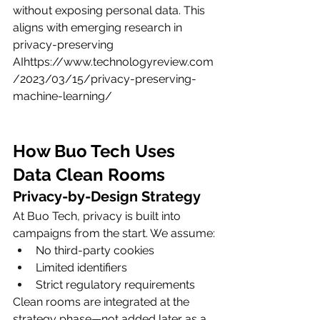
without exposing personal data. This 
aligns with emerging research in 
privacy-preserving 
AIhttps://
www.technologyreview.com
/2023/03/15/privacy-preserving-
machine-learning/
How Buo Tech Uses 
Data Clean Rooms
Privacy-by-Design Strategy
At Buo Tech, privacy is built into 
campaigns from the start. We assume:
No third-party cookies
Limited identifiers
Strict regulatory requirements
Clean rooms are integrated at the 
strategy phase—not added later as a 