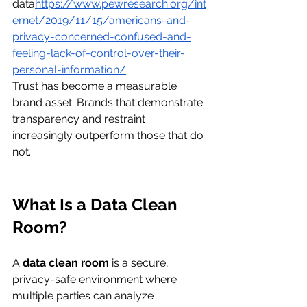
data
https://
www.pewresearch.org/int
ernet/2019/11/15/americans-and-
privacy-concerned-confused-and-
feeling-lack-of-control-over-their-
personal-information/
Trust has become a measurable 
brand asset. Brands that demonstrate 
transparency and restraint 
increasingly outperform those that do 
not.
What Is a Data Clean 
Room?
A 
data clean room
 is a secure, 
privacy-safe environment where 
multiple parties can analyze 