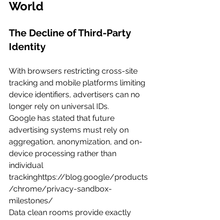
World
The Decline of Third-Party 
Identity
With browsers restricting cross-site 
tracking and mobile platforms limiting 
device identifiers, advertisers can no 
longer rely on universal IDs.
Google has stated that future 
advertising systems must rely on 
aggregation, anonymization, and on-
device processing rather than 
individual 
trackinghttps://
blog.google/products
/chrome/privacy-sandbox-
milestones/
Data clean rooms provide exactly 