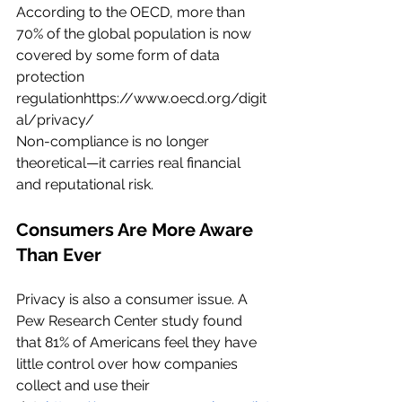
According to the OECD, more than 
70% of the global population is now 
covered by some form of data 
protection 
regulationhttps://
www.oecd.org/digit
al/privacy/
Non-compliance is no longer 
theoretical—it carries real financial 
and reputational risk.
Consumers Are More Aware 
Than Ever
Privacy is also a consumer issue. A 
Pew Research Center study found 
that 81% of Americans feel they have 
little control over how companies 
collect and use their 