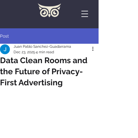
Post
Juan Pablo Sanchez-Guadarrama
Dec 23, 2025
4 min read
Data Clean Rooms and
the Future of Privacy-
First Advertising