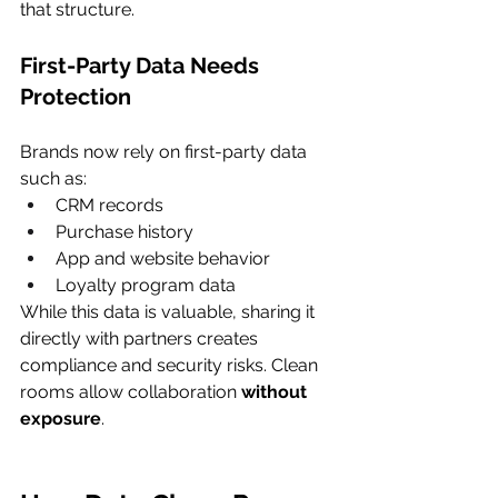
that structure.
First-Party Data Needs 
Protection
Brands now rely on first-party data 
such as:
CRM records
Purchase history
App and website behavior
Loyalty program data
While this data is valuable, sharing it 
directly with partners creates 
compliance and security risks. Clean 
rooms allow collaboration 
without 
exposure
.