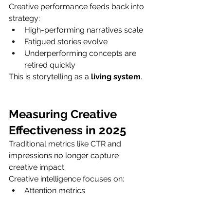
Creative performance feeds back into 
strategy:
High-performing narratives scale
Fatigued stories evolve
Underperforming concepts are 
retired quickly
This is storytelling as a 
living system
.
Measuring Creative 
Effectiveness in 2025
Traditional metrics like CTR and 
impressions no longer capture 
creative impact.
Creative intelligence focuses on:
Attention metrics
Engagement velocity
Brand lift