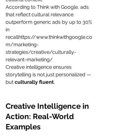
According to Think with Google, ads 
that reflect cultural relevance 
outperform generic ads by up to 30% 
in 
recallhttps://
www.thinkwithgoogle.co
m/marketing-
strategies/creative/culturally-
relevant-marketing/
Creative intelligence ensures 
storytelling is not just personalized — 
but 
culturally fluent
.
Creative Intelligence in 
Action: Real-World 
Examples