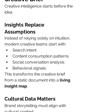
Creative intelligence starts before the 
idea.
Insights Replace 
Assumptions
Instead of relying solely on intuition, 
modern creative teams start with:
Search intent
Content consumption patterns
Social conversation analysis
Behavioral signals
This transforms the creative brief 
from a static document into a 
living 
insight map
.
Cultural Data Matters
Brand storytelling must align with 
cultural context.