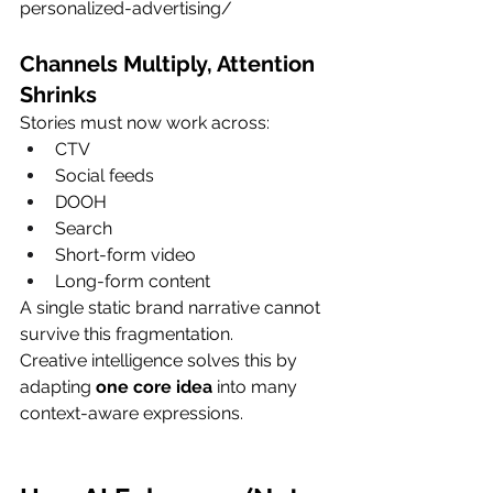
personalized-advertising/
Channels Multiply, Attention 
Shrinks
Stories must now work across:
CTV
Social feeds
DOOH
Search
Short-form video
Long-form content
A single static brand narrative cannot 
survive this fragmentation.
Creative intelligence solves this by 
adapting 
one core idea
 into many 
context-aware expressions.