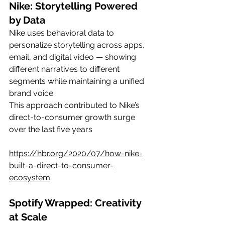
Nike: Storytelling Powered 
by Data
Nike uses behavioral data to 
personalize storytelling across apps, 
email, and digital video — showing 
different narratives to different 
segments while maintaining a unified 
brand voice.
This approach contributed to Nike’s 
direct-to-consumer growth surge 
over the last five years
https://hbr.org/2020/07/how-nike-
built-a-direct-to-consumer-
ecosystem
Spotify Wrapped: Creativity 
at Scale