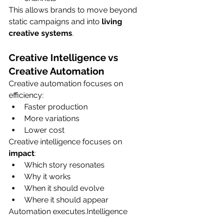
This allows brands to move beyond 
static campaigns and into 
living 
creative systems
.
Creative Intelligence vs 
Creative Automation
Creative automation focuses on 
efficiency:
Faster production
More variations
Lower cost
Creative intelligence focuses on 
impact
:
Which story resonates
Why it works
When it should evolve
Where it should appear
Automation executes.Intelligence 