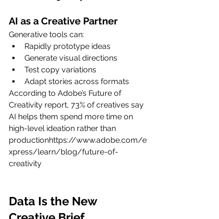
AI as a Creative Partner
Generative tools can:
Rapidly prototype ideas
Generate visual directions
Test copy variations
Adapt stories across formats
According to Adobe’s Future of 
Creativity report, 73% of creatives say 
AI helps them spend more time on 
high-level ideation rather than 
productionhttps://
www.adobe.com/e
xpress/learn/blog/future-of-
creativity
Data Is the New 
Creative Brief