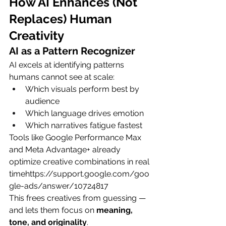
How AI Enhances (Not 
Replaces) Human 
Creativity
AI as a Pattern Recognizer
AI excels at identifying patterns 
humans cannot see at scale:
Which visuals perform best by 
audience
Which language drives emotion
Which narratives fatigue fastest
Tools like Google Performance Max 
and Meta Advantage+ already 
optimize creative combinations in real 
timehttps://
support.google.com/goo
gle-ads/answer/10724817
This frees creatives from guessing — 
and lets them focus on 
meaning, 
tone, and originality
.