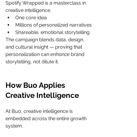
Spotify Wrapped is a masterclass in 
creative intelligence.
One core idea
Millions of personalized narratives
Shareable, emotional storytelling
The campaign blends data, design, 
and cultural insight — proving that 
personalization can 
enhance
 brand 
storytelling, not dilute it.
How Buo Applies 
Creative Intelligence
At Buo, creative intelligence is 
embedded across the entire growth 
system.