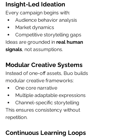
Insight-Led Ideation
Every campaign begins with:
Audience behavior analysis
Market dynamics
Competitive storytelling gaps
Ideas are grounded in 
real human 
signals
, not assumptions.
Modular Creative Systems
Instead of one-off assets, Buo builds 
modular creative frameworks:
One core narrative
Multiple adaptable expressions
Channel-specific storytelling
This ensures consistency without 
repetition.
Continuous Learning Loops