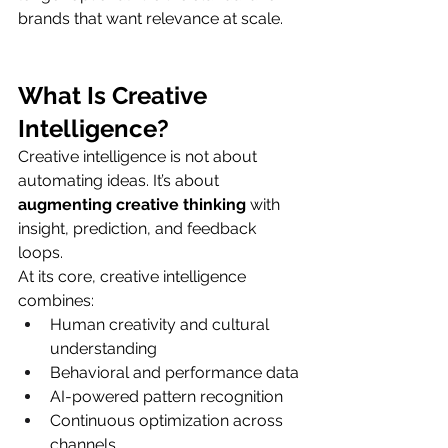
brands that want relevance at scale.
What Is Creative 
Intelligence?
Creative intelligence is not about 
automating ideas. It’s about 
augmenting creative thinking
 with 
insight, prediction, and feedback 
loops.
At its core, creative intelligence 
combines:
Human creativity and cultural 
understanding
Behavioral and performance data
AI-powered pattern recognition
Continuous optimization across 
channels