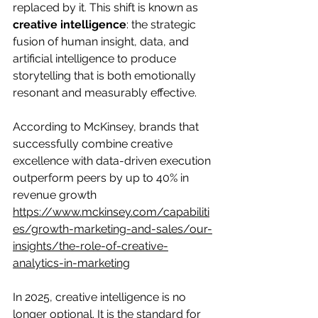
replaced by it. This shift is known as 
creative intelligence
: the strategic 
fusion of human insight, data, and 
artificial intelligence to produce 
storytelling that is both emotionally 
resonant and measurably effective.
According to McKinsey, brands that 
successfully combine creative 
excellence with data-driven execution 
outperform peers by up to 40% in 
revenue growth
https://www.mckinsey.com/capabiliti
es/growth-marketing-and-sales/our-
insights/the-role-of-creative-
analytics-in-marketing
In 2025, creative intelligence is no 
longer optional. It is the standard for 