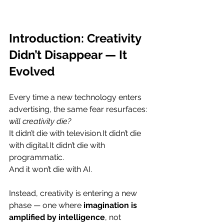
Introduction: Creativity 
Didn’t Disappear — It 
Evolved
Every time a new technology enters 
advertising, the same fear resurfaces: 
will creativity die?
It didn’t die with 
television.It
 didn’t die 
with 
digital.It
 didn’t die with 
programmatic.
And it won’t die with AI.
Instead, creativity is entering a new 
phase — one where 
imagination is 
amplified by intelligence
, not 