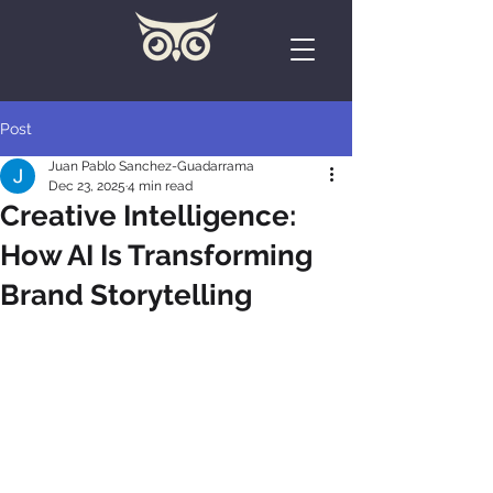
Post
Juan Pablo Sanchez-Guadarrama
Dec 23, 2025
4 min read
Creative Intelligence:
How AI Is Transforming
Brand Storytelling