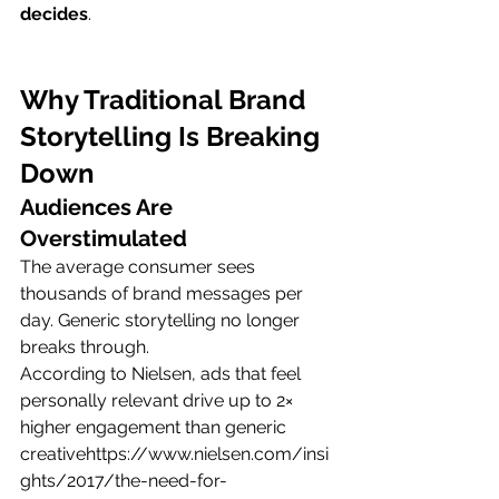
decides
.
Why Traditional Brand 
Storytelling Is Breaking 
Down
Audiences Are 
Overstimulated
The average consumer sees 
thousands of brand messages per 
day. Generic storytelling no longer 
breaks through.
According to Nielsen, ads that feel 
personally relevant drive up to 2× 
higher engagement than generic 
creativehttps://
www.nielsen.com/insi
ghts/2017/the-need-for-