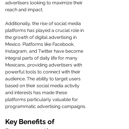
advertisers looking to maximize their 
reach and impact.
Additionally, the rise of social media 
platforms has played a crucial role in 
the growth of digital advertising in 
Mexico. Platforms like Facebook, 
Instagram, and Twitter have become 
integral parts of daily life for many 
Mexicans, providing advertisers with 
powerful tools to connect with their 
audience. The ability to target users 
based on their social media activity 
and interests has made these 
platforms particularly valuable for 
programmatic advertising campaigns.
Key Benefits of 