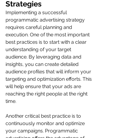
Strategies
Implementing a successful 
programmatic advertising strategy 
requires careful planning and 
execution. One of the most important 
best practices is to start with a clear 
understanding of your target 
audience. By leveraging data and 
insights, you can create detailed 
audience profiles that will inform your 
targeting and optimization efforts. This 
will help ensure that your ads are 
reaching the right people at the right 
time.
Another critical best practice is to 
continuously monitor and optimize 
your campaigns. Programmatic 