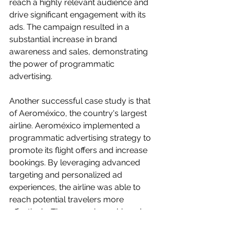
reach a highly relevant audience and 
drive significant engagement with its 
ads. The campaign resulted in a 
substantial increase in brand 
awareness and sales, demonstrating 
the power of programmatic 
advertising.
Another successful case study is that 
of Aeroméxico, the country's largest 
airline. Aeroméxico implemented a 
programmatic advertising strategy to 
promote its flight offers and increase 
bookings. By leveraging advanced 
targeting and personalized ad 
experiences, the airline was able to 
reach potential travelers more 
effectively. The campaign achieved 
impressive results, with a significant 