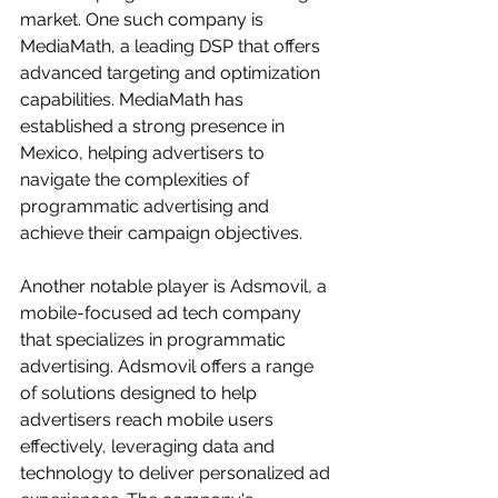
market. One such company is 
MediaMath, a leading DSP that offers 
advanced targeting and optimization 
capabilities. MediaMath has 
established a strong presence in 
Mexico, helping advertisers to 
navigate the complexities of 
programmatic advertising and 
achieve their campaign objectives.
Another notable player is Adsmovil, a 
mobile-focused ad tech company 
that specializes in programmatic 
advertising. Adsmovil offers a range 
of solutions designed to help 
advertisers reach mobile users 
effectively, leveraging data and 
technology to deliver personalized ad 