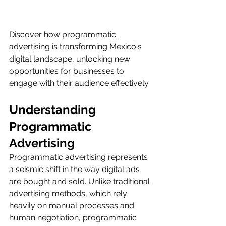
Discover how 
programmatic 
advertising
 is transforming Mexico's 
digital landscape, unlocking new 
opportunities for businesses to 
engage with their audience effectively.
Understanding 
Programmatic 
Advertising
Programmatic advertising represents 
a seismic shift in the way digital ads 
are bought and sold. Unlike traditional 
advertising methods, which rely 
heavily on manual processes and 
human negotiation, programmatic 