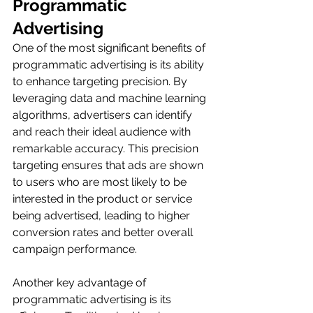
Programmatic 
Advertising
One of the most significant benefits of 
programmatic advertising is its ability 
to enhance targeting precision. By 
leveraging data and machine learning 
algorithms, advertisers can identify 
and reach their ideal audience with 
remarkable accuracy. This precision 
targeting ensures that ads are shown 
to users who are most likely to be 
interested in the product or service 
being advertised, leading to higher 
conversion rates and better overall 
campaign performance.
Another key advantage of 
programmatic advertising is its 