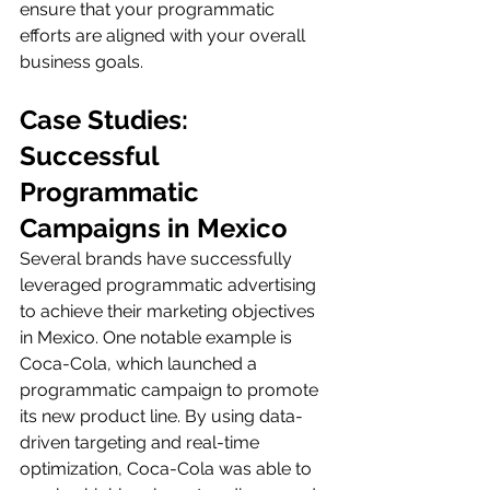
ensure that your programmatic 
efforts are aligned with your overall 
business goals.
Case Studies: 
Successful 
Programmatic 
Campaigns in Mexico
Several brands have successfully 
leveraged programmatic advertising 
to achieve their marketing objectives 
in Mexico. One notable example is 
Coca-Cola, which launched a 
programmatic campaign to promote 
its new product line. By using data-
driven targeting and real-time 
optimization, Coca-Cola was able to 