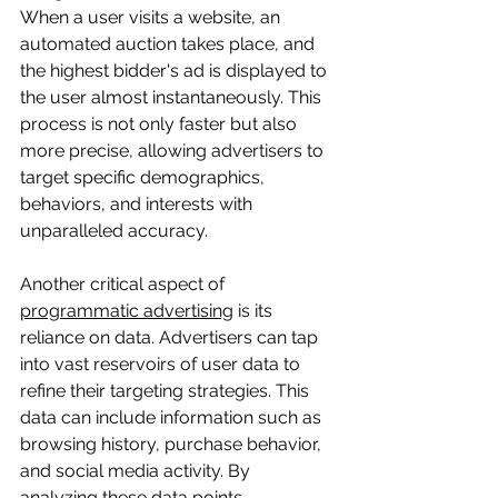
When a user visits a website, an 
automated auction takes place, and 
the highest bidder's ad is displayed to 
the user almost instantaneously. This 
process is not only faster but also 
more precise, allowing advertisers to 
target specific demographics, 
behaviors, and interests with 
unparalleled accuracy.
Another critical aspect of 
programmatic advertising
 is its 
reliance on data. Advertisers can tap 
into vast reservoirs of user data to 
refine their targeting strategies. This 
data can include information such as 
browsing history, purchase behavior, 
and social media activity. By 
analyzing these data points, 