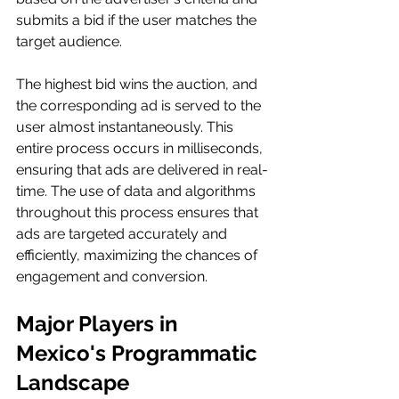
submits a bid if the user matches the 
target audience.
The highest bid wins the auction, and 
the corresponding ad is served to the 
user almost instantaneously. This 
entire process occurs in milliseconds, 
ensuring that ads are delivered in real-
time. The use of data and algorithms 
throughout this process ensures that 
ads are targeted accurately and 
efficiently, maximizing the chances of 
engagement and conversion.
Major Players in 
Mexico's Programmatic 
Landscape