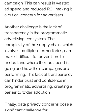
campaign. This can result in wasted 
ad spend and reduced ROI, making it 
a critical concern for advertisers.
Another challenge is the lack of 
transparency in the programmatic 
advertising ecosystem. The 
complexity of the supply chain, which 
involves multiple intermediaries, can 
make it difficult for advertisers to 
understand where their ad spend is 
going and how their campaigns are 
performing. This lack of transparency 
can hinder trust and confidence in 
programmatic advertising, creating a 
barrier to wider adoption.
Finally, data privacy concerns pose a 
significant challenge for 