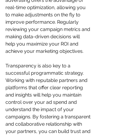
advertising offers the advantage of 
real-time optimization, allowing you 
to make adjustments on the fly to 
improve performance. Regularly 
reviewing your campaign metrics and 
making data-driven decisions will 
help you maximize your ROI and 
achieve your marketing objectives.
Transparency is also key to a 
successful programmatic strategy. 
Working with reputable partners and 
platforms that offer clear reporting 
and insights will help you maintain 
control over your ad spend and 
understand the impact of your 
campaigns. By fostering a transparent 
and collaborative relationship with 
your partners, you can build trust and 