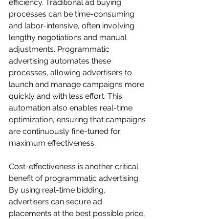
efficiency. Traditional ad buying 
processes can be time-consuming 
and labor-intensive, often involving 
lengthy negotiations and manual 
adjustments. Programmatic 
advertising automates these 
processes, allowing advertisers to 
launch and manage campaigns more 
quickly and with less effort. This 
automation also enables real-time 
optimization, ensuring that campaigns 
are continuously fine-tuned for 
maximum effectiveness.
Cost-effectiveness is another critical 
benefit of programmatic advertising. 
By using real-time bidding, 
advertisers can secure ad 
placements at the best possible price, 