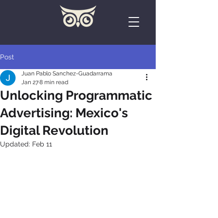
Post
Juan Pablo Sanchez-Guadarrama
Jan 27
8 min read
Unlocking Programmatic
Advertising: Mexico's
Digital Revolution
Updated:
Feb 11