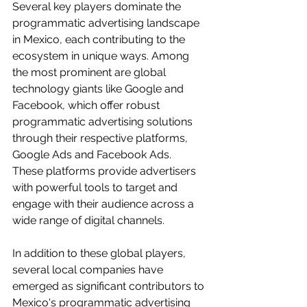
Several key players dominate the 
programmatic advertising landscape 
in Mexico, each contributing to the 
ecosystem in unique ways. Among 
the most prominent are global 
technology giants like Google and 
Facebook, which offer robust 
programmatic advertising solutions 
through their respective platforms, 
Google Ads and Facebook Ads. 
These platforms provide advertisers 
with powerful tools to target and 
engage with their audience across a 
wide range of digital channels.
In addition to these global players, 
several local companies have 
emerged as significant contributors to 
Mexico's programmatic advertising 