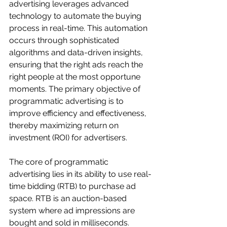
advertising leverages advanced 
technology to automate the buying 
process in real-time. This automation 
occurs through sophisticated 
algorithms and data-driven insights, 
ensuring that the right ads reach the 
right people at the most opportune 
moments. The primary objective of 
programmatic advertising is to 
improve efficiency and effectiveness, 
thereby maximizing return on 
investment (ROI) for advertisers.
The core of programmatic 
advertising lies in its ability to use real-
time bidding (RTB) to purchase ad 
space. RTB is an auction-based 
system where ad impressions are 
bought and sold in milliseconds. 