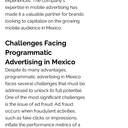
experiences. The company's 
expertise in mobile advertising has 
made it a valuable partner for brands 
looking to capitalize on the growing 
mobile audience in Mexico.
Challenges Facing 
Programmatic 
Advertising in Mexico
Despite its many advantages, 
programmatic advertising in Mexico 
faces several challenges that must be 
addressed to unlock its full potential. 
One of the most significant challenges 
is the issue of ad fraud. Ad fraud 
occurs when fraudulent activities, 
such as fake clicks or impressions, 
inflate the performance metrics of a 