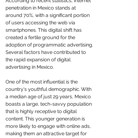
According to recent statistics, internet 
penetration in Mexico stands at 
around 70%, with a significant portion 
of users accessing the web via 
smartphones. This digital shift has 
created a fertile ground for the 
adoption of programmatic advertising.
Several factors have contributed to 
the rapid expansion of digital 
advertising in Mexico. 
One of the most influential is the 
country's youthful demographic. With 
a median age of just 29 years, Mexico 
boasts a large, tech-savvy population 
that is highly receptive to digital 
content. This younger generation is 
more likely to engage with online ads, 
making them an attractive target for 