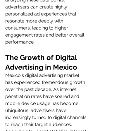
advertisers can create highly 
personalized ad experiences that 
resonate more deeply with 
consumers, leading to higher 
engagement rates and better overall 
performance.
The Growth of Digital 
Advertising in Mexico
Mexico's digital advertising market 
has experienced tremendous growth 
over the past decade. As internet 
penetration rates have soared and 
mobile device usage has become 
ubiquitous, advertisers have 
increasingly turned to digital channels 
to reach their target audiences. 