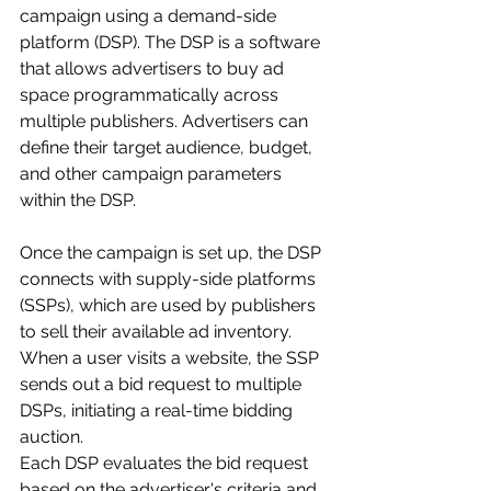
campaign using a demand-side 
platform (DSP). The DSP is a software 
that allows advertisers to buy ad 
space programmatically across 
multiple publishers. Advertisers can 
define their target audience, budget, 
and other campaign parameters 
within the DSP.
Once the campaign is set up, the DSP 
connects with supply-side platforms 
(SSPs), which are used by publishers 
to sell their available ad inventory. 
When a user visits a website, the SSP 
sends out a bid request to multiple 
DSPs, initiating a real-time bidding 
auction. 
Each DSP evaluates the bid request 
based on the advertiser's criteria and 