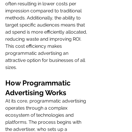
often resulting in lower costs per 
impression compared to traditional 
methods. Additionally, the ability to 
target specific audiences means that 
ad spend is more efficiently allocated, 
reducing waste and improving ROI. 
This cost efficiency makes 
programmatic advertising an 
attractive option for businesses of all 
sizes.
How Programmatic 
Advertising Works
At its core, programmatic advertising 
operates through a complex 
ecosystem of technologies and 
platforms. The process begins with 
the advertiser, who sets up a 