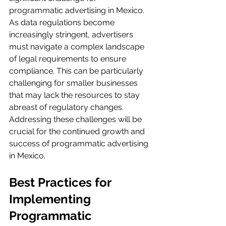
programmatic advertising in Mexico. 
As data regulations become 
increasingly stringent, advertisers 
must navigate a complex landscape 
of legal requirements to ensure 
compliance. This can be particularly 
challenging for smaller businesses 
that may lack the resources to stay 
abreast of regulatory changes. 
Addressing these challenges will be 
crucial for the continued growth and 
success of programmatic advertising 
in Mexico.
Best Practices for 
Implementing 
Programmatic 